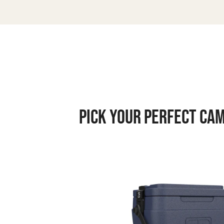
PICK YOUR PERFECT CA
Rugged
Road
25
V2