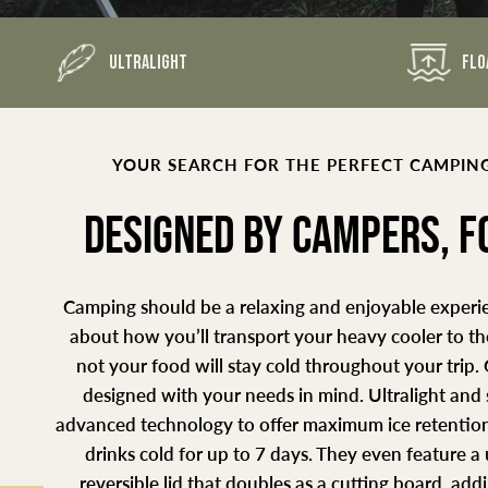
ULTRALIGHT
FLO
YOUR SEARCH FOR THE PERFECT CAMPING
DESIGNED BY CAMPERS, 
Camping should be a relaxing and enjoyable experie
about how you’ll transport your heavy cooler to t
not your food will stay cold throughout your trip.
designed with your needs in mind. Ultralight and
advanced technology to offer maximum ice retention
drinks cold for up to 7 days. They even feature 
reversible lid that doubles as a cutting board, ad