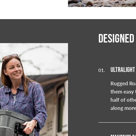
DESIGNED
ULTRALIGHT
01.
Rugged Roa
them easy 
half of oth
along more