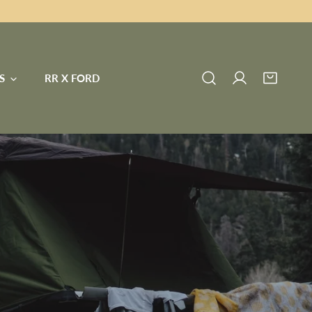
S
RR X FORD
Log in