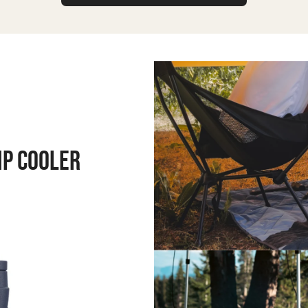
MP COOLER