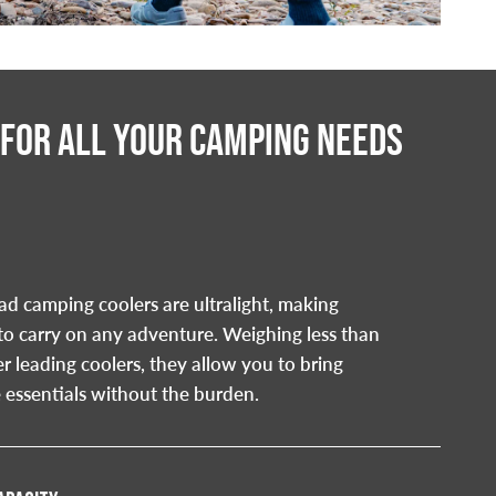
 FOR ALL YOUR CAMPING NEEDS
d camping coolers are ultralight, making
to carry on any adventure. Weighing less than
er leading coolers, they allow you to bring
 essentials without the burden.