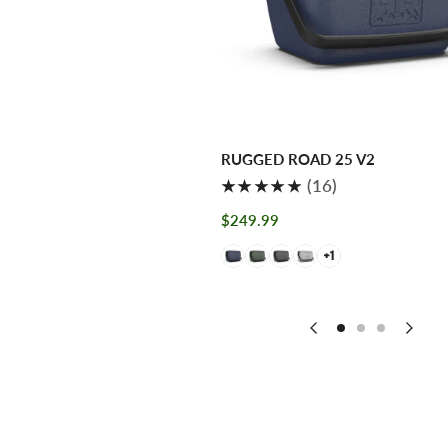
AD 115 V2
RUGGED ROAD 25 V2
4
16
(4)
(16)
total
total
Regular
$249.99
reviews
reviews
price
+1
+1