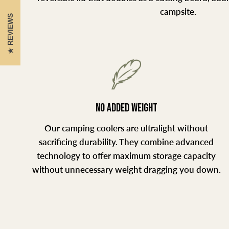
campsite.
REVIEWS
NO ADDED WEIGHT
Our camping coolers are ultralight without
sacrificing durability. They combine advanced
technology to offer maximum storage capacity
without unnecessary weight dragging you down.