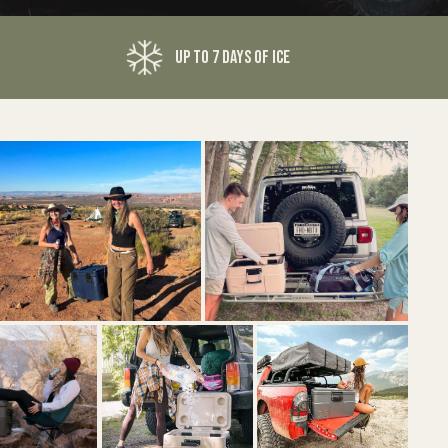
UP TO 7 DAYS OF ICE