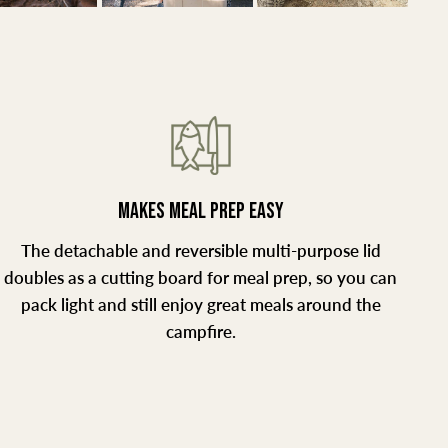
MAKES MEAL PREP EASY
The detachable and reversible multi-purpose lid
doubles as a cutting board for meal prep, so you can
pack light and still enjoy great meals around the
campfire.