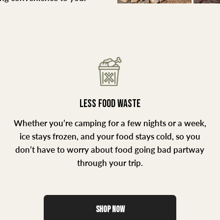
LESS FOOD WASTE
Whether you’re camping for a few nights or a week,
ice stays frozen, and your food stays cold, so you
don’t have to worry about food going bad partway
through your trip.
SHOP NOW