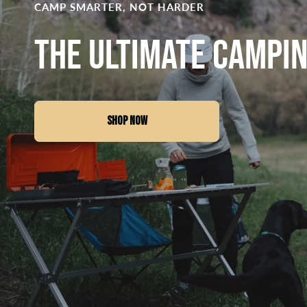
CAMP SMARTER, NOT HARDER
The Ultimate Campi
SHOP NOW