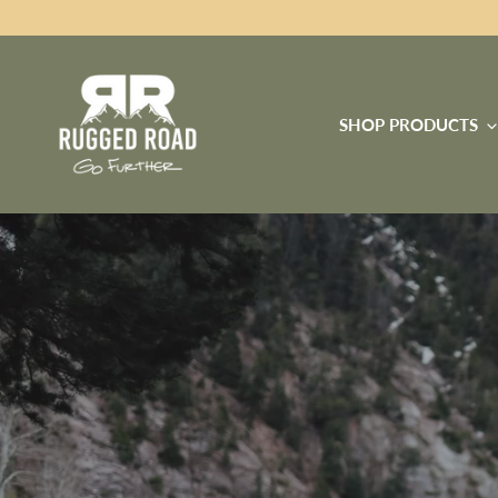
SHOP PRODUCTS