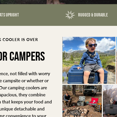
ATS UPRIGHT
RUGGED & DURABLE
 COOLER IS OVER
FOR CAMPERS
nce, not filled with worry
he campsite or whether or
 Our camping coolers are
 spacious, they combine
 that keeps your food and
a unique detachable and
ding convenience to your