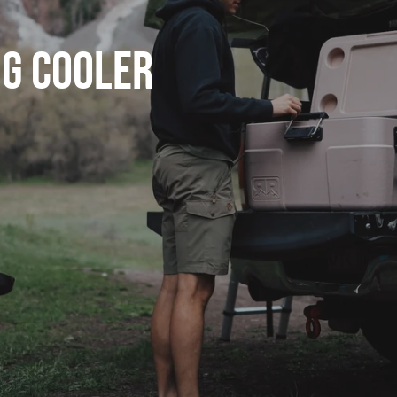
ng Cooler