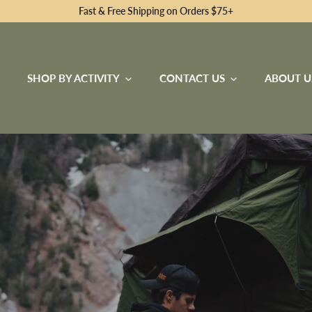
Fast & Free Shipping on Orders $75+
SHOP BY ACTIVITY
CONTACT US
ABOUT U