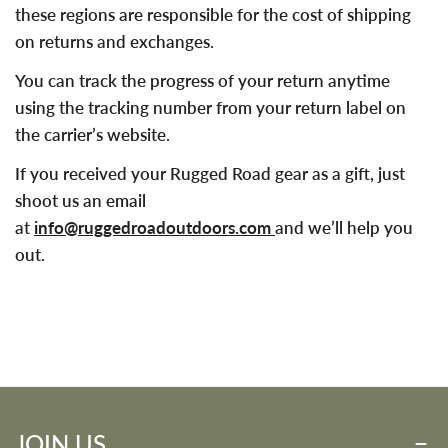
these regions are responsible for the cost of shipping
on returns and exchanges.
You can track the progress of your return anytime
using the tracking number from your return label on
the carrier’s website.
If you received your Rugged Road gear as a gift, just
shoot us an email
at
info@ruggedroadoutdoors.com
and we’ll help you
out.
JOIN US