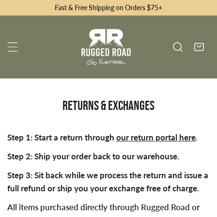
Fast & Free Shipping on Orders $75+
RETURNS & EXCHANGES
Step 1: Start a return through
our return portal here
.
Step 2: Ship your order back to our warehouse.
Step 3: Sit back while we process the return and issue a
full refund or ship you your exchange free of charge.
All items purchased directly through Rugged Road or