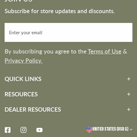
Subscribe for store updates and discounts.
Email
By subscribing you agree to the
Terms of Use
&
Privacy Policy.
QUICK LINKS
RESOURCES
DEALER RESOURCES
C
United States (USD $)
Facebook
Instagram
Youtube