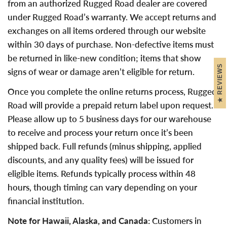
from an authorized Rugged Road dealer are covered
under Rugged Road’s warranty. We accept returns and
exchanges on all items ordered through our website
within 30 days of purchase. Non-defective items must
be returned in like-new condition; items that show
REVIEWS
signs of wear or damage aren’t eligible for return.
Once you complete the online returns process, Rugged
Road will provide a prepaid return label upon request.
Please allow up to 5 business days for our warehouse
to receive and process your return once it’s been
shipped back. Full refunds (minus shipping, applied
discounts, and any quality fees) will be issued for
eligible items. Refunds typically process within 48
hours, though timing can vary depending on your
financial institution.
Note for Hawaii, Alaska, and Canada:
Customers in